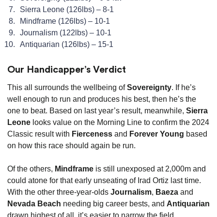
Sierra Leone (126lbs) – 8-1
Mindframe (126lbs) – 10-1
Journalism (122lbs) – 10-1
Antiquarian (126lbs) – 15-1
Our Handicapper’s Verdict
This all surrounds the wellbeing of
Sovereignty
. If he’s
well enough to run and produces his best, then he’s the
one to beat. Based on last year’s result, meanwhile,
Sierra
Leone
looks value on the Morning Line to confirm the 2024
Classic result with
Fierceness
and
Forever Young
based
on how this race should again be run.
Of the others,
Mindframe
is still unexposed at 2,000m and
could atone for that early unseating of Irad Ortiz last time.
With the other three-year-olds
Journalism
,
Baeza
and
Nevada Beach
needing big career bests, and
Antiquarian
drawn highest of all, it’s easier to narrow the field.