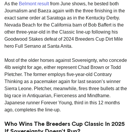
As the
Belmont result
from June shows, he bested both
Journalism and Baeza again with the three finishing in the
exact same order at Saratoga as in the Kentucky Derby.
Nevada Beach for the California barn of Bob Baffert is the
other three-year-old in the Classic line-up following his
Goodwood Stakes defeat of 2024 Breeders Cup Dirt Mile
hero Full Serrano at Santa Anita.
Most of the older horses against Sovereignty, who concede
4lb weight for age, either represent Chad Brown or Todd
Pletcher. The former employs five-year-old Contrary
Thinking as a pacemaker again for last season’s winner
Sierra Leone. Pletcher, meanwhile, fires three bullets at the
big race in Antiquarian, Fierceness and Mindframe.
Japanese runner Forever Young, third in this 12 months
ago, completes the line-up.
Who Wins The Breeders Cup Classic In 2025
If Sovereignty Doesn’t Run?