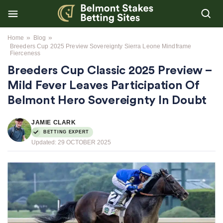
»
»
Home
Blog
Breeders Cup 2025 Preview Sovereignty Sierra Leone Mindframe
Fierceness
Breeders Cup Classic 2025 Preview –
Mild Fever Leaves Participation Of
Belmont Hero Sovereignty In Doubt
JAMIE CLARK
BETTING EXPERT
Updated:
29 OCTOBER 2025