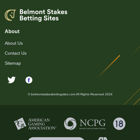
About
About Us
Contact Us
Sitemap
© belmontstakesbettingsites.com All Rights Reserved 2024