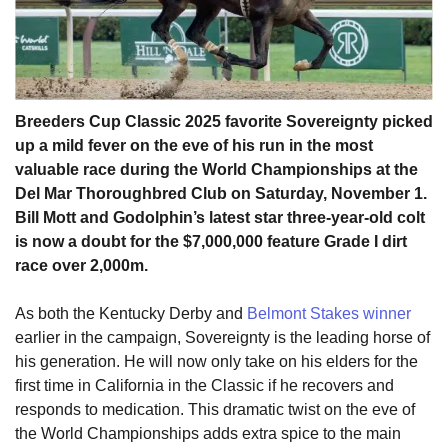
Breeders Cup Classic 2025 favorite Sovereignty picked
up a mild fever on the eve of his run in the most
valuable race during the World Championships at the
Del Mar Thoroughbred Club on Saturday, November 1.
Bill Mott and Godolphin’s latest star three-year-old colt
is now a doubt for the $7,000,000 feature Grade I dirt
race over 2,000m.
As both the Kentucky Derby and
Belmont Stakes winner
earlier in the campaign, Sovereignty is the leading horse of
his generation. He will now only take on his elders for the
first time in California in the Classic if he recovers and
responds to medication. This dramatic twist on the eve of
the World Championships adds extra spice to the main