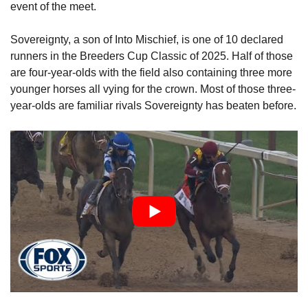
event of the meet.
Sovereignty, a son of Into Mischief, is one of 10 declared
runners in the Breeders Cup Classic of 2025. Half of those
are four-year-olds with the field also containing three more
younger horses all vying for the crown. Most of those three-
year-olds are familiar rivals Sovereignty has beaten before.