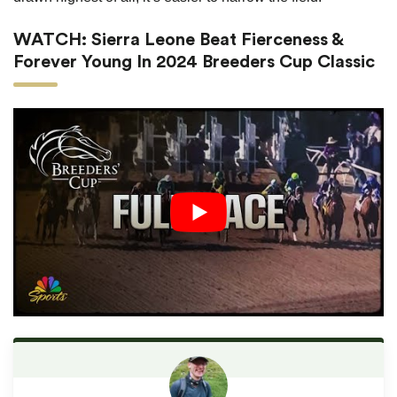
WATCH: Sierra Leone Beat Fierceness &
Forever Young In 2024 Breeders Cup Classic