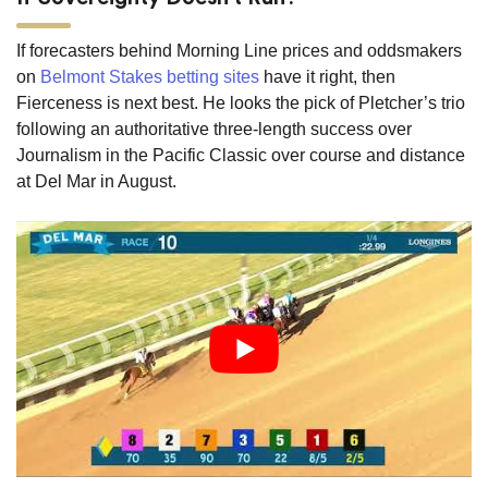
If forecasters behind Morning Line prices and oddsmakers
on
Belmont Stakes betting sites
have it right, then
Fierceness is next best. He looks the pick of Pletcher’s trio
following an authoritative three-length success over
Journalism in the Pacific Classic over course and distance
at Del Mar in August.