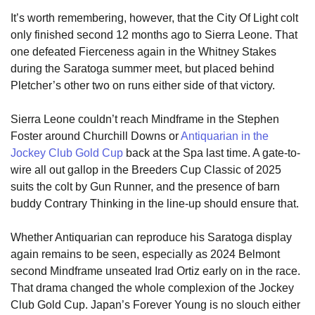
It’s worth remembering, however, that the City Of Light colt
only finished second 12 months ago to Sierra Leone. That
one defeated Fierceness again in the Whitney Stakes
during the Saratoga summer meet, but placed behind
Pletcher’s other two on runs either side of that victory.
Sierra Leone couldn’t reach Mindframe in the Stephen
Foster around Churchill Downs or
Antiquarian in the
Jockey Club Gold Cup
back at the Spa last time. A gate-to-
wire all out gallop in the Breeders Cup Classic of 2025
suits the colt by Gun Runner, and the presence of barn
buddy Contrary Thinking in the line-up should ensure that.
Whether Antiquarian can reproduce his Saratoga display
again remains to be seen, especially as 2024 Belmont
second Mindframe unseated Irad Ortiz early on in the race.
That drama changed the whole complexion of the Jockey
Club Gold Cup. Japan’s Forever Young is no slouch either