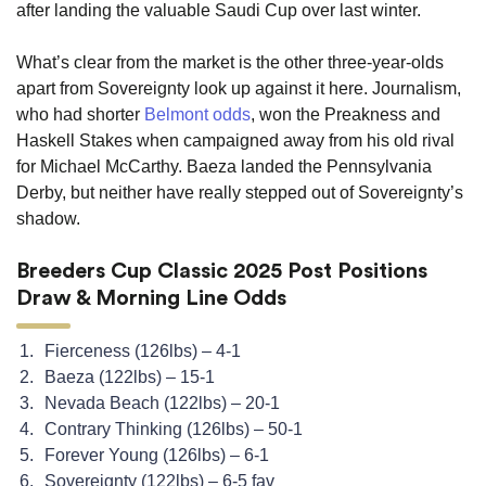
after landing the valuable Saudi Cup over last winter.
What’s clear from the market is the other three-year-olds
apart from Sovereignty look up against it here. Journalism,
who had shorter
Belmont odds
, won the Preakness and
Haskell Stakes when campaigned away from his old rival
for Michael McCarthy. Baeza landed the Pennsylvania
Derby, but neither have really stepped out of Sovereignty’s
shadow.
Breeders Cup Classic 2025 Post Positions
Draw & Morning Line Odds
Fierceness (126lbs) – 4-1
Baeza (122lbs) – 15-1
Nevada Beach (122lbs) – 20-1
Contrary Thinking (126lbs) – 50-1
Forever Young (126lbs) – 6-1
Sovereignty (122lbs) – 6-5 fav