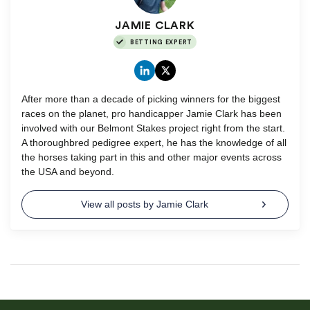
JAMIE CLARK
BETTING EXPERT
After more than a decade of picking winners for the biggest
races on the planet, pro handicapper Jamie Clark has been
involved with our Belmont Stakes project right from the start.
A thoroughbred pedigree expert, he has the knowledge of all
the horses taking part in this and other major events across
the USA and beyond.
View all posts by Jamie Clark