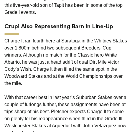
this five-year-old son of Tapit has been in some of the top
Grade I events.
Crupi Also Representing Barn In Line-Up
Charge It ran fourth here at Saratoga in the Whitney Stakes
over 1,800m behind two subsequent Breeders’ Cup
winners. Although no match for the Classic hero White
Abarrio, he was just a head adrift of dual Dirt Mile victor
Cody’s Wish. Charge It then filled the same spot in the
Woodward Stakes and at the World Championships over
the mile.
With that career best in last year’s Suburban Stakes over a
couple of furlongs further, these assignments have been at
trips sharp of his best. Pletcher expects Charge It to come
on plenty for his reappearance when third in the Grade III
Westchester Stakes at Aqueduct with John Velazquez now