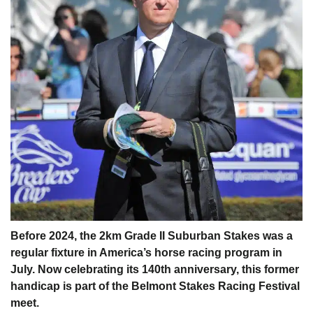
Before 2024, the 2km Grade II Suburban Stakes was a
regular fixture in America’s horse racing program in
July. Now celebrating its 140th anniversary, this former
handicap is part of the Belmont Stakes Racing Festival
meet.