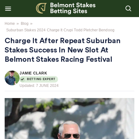
»
»
Home
Blog
Suburban Stakes 2024 Charge It Crupi Todd Pletcher Bendoog
Charge It After Repeat Suburban
Stakes Success In New Slot At
Belmont Stakes Racing Festival
JAMIE CLARK
BETTING EXPERT
Updated:
7 JUNE 2024