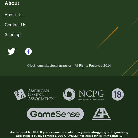
About
About Us
Contact Us
Sitemap
© belmontstakesbettingsites.com All Rights Reserved 2024
Users must be 18+. If you or someone close to you is struggling with gambling
addiction issues, contact 1-800 GAMBLER for assistance immediately.