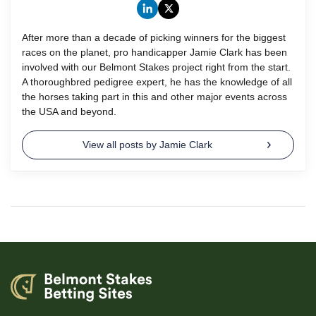
After more than a decade of picking winners for the biggest
races on the planet, pro handicapper Jamie Clark has been
involved with our Belmont Stakes project right from the start.
A thoroughbred pedigree expert, he has the knowledge of all
the horses taking part in this and other major events across
the USA and beyond.
View all posts by Jamie Clark