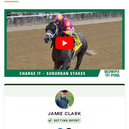
JAMIE CLARK
BETTING EXPERT