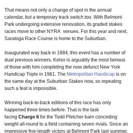
That means not only a change of spot in the annual
calendar, but a temporary track switch too. With Belmont
Park undergoing extensive renovation, its graded stakes
races move to other NYRA venues. For this year and next,
Saratoga Race Course is home to the Suburban.
Inaugurated way back in 1884, this event has a number of
dual previous winners. Kelso is arguably the most famous
of those with him completing the now defunct New York
Handicap Triple in 1961. The
Metropolitan Handicap
is on
the same day at the Suburban Stakes now, so repeating
such a feat is impossible.
Winning back-to-back editions of this race has only
happened three times before. That is the task
facing
Charge It
for the Todd Pletcher barn conceding
weight all-round to a field containing seven rivals. Since an
impressive five-length victory at Belmont Park last summer,