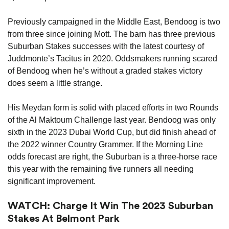
Previously campaigned in the Middle East, Bendoog is two
from three since joining Mott. The barn has three previous
Suburban Stakes successes with the latest courtesy of
Juddmonte’s Tacitus in 2020. Oddsmakers running scared
of Bendoog when he’s without a graded stakes victory
does seem a little strange.
His Meydan form is solid with placed efforts in two Rounds
of the Al Maktoum Challenge last year. Bendoog was only
sixth in the 2023 Dubai World Cup, but did finish ahead of
the 2022 winner Country Grammer. If the Morning Line
odds forecast are right, the Suburban is a three-horse race
this year with the remaining five runners all needing
significant improvement.
WATCH: Charge It Win The 2023 Suburban
Stakes At Belmont Park