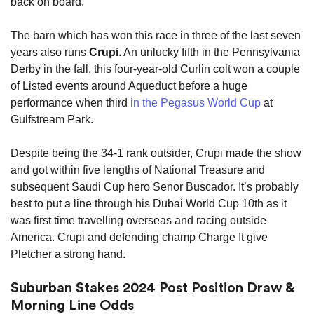
back on board.
The barn which has won this race in three of the last seven
years also runs
Crupi
. An unlucky fifth in the Pennsylvania
Derby in the fall, this four-year-old Curlin colt won a couple
of Listed events around Aqueduct before a huge
performance when third
in the Pegasus World Cup
at
Gulfstream Park.
Despite being the 34-1 rank outsider, Crupi made the show
and got within five lengths of National Treasure and
subsequent Saudi Cup hero Senor Buscador. It’s probably
best to put a line through his Dubai World Cup 10th as it
was first time travelling overseas and racing outside
America. Crupi and defending champ Charge It give
Pletcher a strong hand.
Suburban Stakes 2024 Post Position Draw &
Morning Line Odds