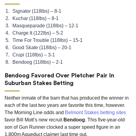
Signator (118lbs) – 8-1
Kuchar (118lbs) – 8-1
Masqueparade (118lbs) – 12-1
Charge It (122lbs) – 5-2
Time For Trouble (118lbs) – 15-1
Good Skate (118lbs) – 20-1
Crupi (118lbs) – 3-1
Bendoog (118lbs) – 2-1
Bendoog Favored Over Pletcher Pair In
Suburban Stakes Betting
Neither inmate of the barn that has produced the winner in
each of the last two years are favorite this time, however.
The Morning Line odds and
Belmont Stakes betting sites
favor Bill Mott’s new recruit
Bendoog
. This five-year-old
son of Gun Runner clocked a super speed figure in an
1,800m Aqueduct claimer last time out.